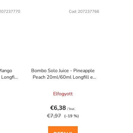
207237770
Cod:
207237766
 Mango
Bombo Solo Juice - Pineapple
Longfill
Peach 20ml/60ml Longfill e
ma
cigaretta aroma
Elfogyott
€6,38
/ buc.
€7,97
(–19 %)