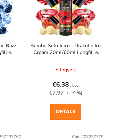
a
r
e
a
p
r
ue Razz
Bombo Solo Juice - Drakulin Ice
o
ill e
Cream 20ml/60ml Longfill e
d
a
cigaretta aroma
u
Elfogyott
s
u
€6,38
/ buc.
l
€7,97
(–19 %)
u
i
DETALII
207237767
Cod:
207237779