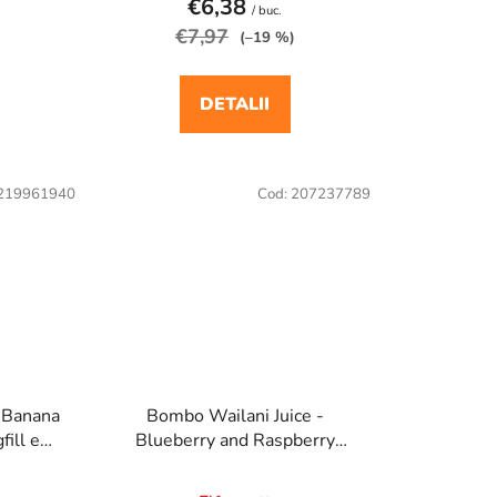
€6,38
/ buc.
€7,97
(–19 %)
DETALII
219961940
Cod:
207237789
- Banana
Bombo Wailani Juice -
ill e
Blueberry and Raspberry
a
20ml/60ml Longfill e cigaretta
aroma