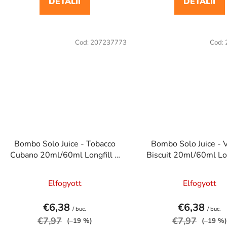
DETALII
DETALII
Cod:
207237773
Cod:
Bombo Solo Juice - Tobacco
Bombo Solo Juice - V
Cubano 20ml/60ml Longfill e
Biscuit 20ml/60ml Lon
cigaretta aroma
cigaretta arom
Elfogyott
Elfogyott
€6,38
€6,38
/ buc.
/ buc.
€7,97
€7,97
(–19 %)
(–19 %)