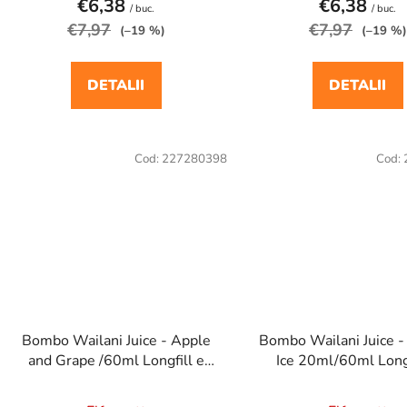
€6,38
€6,38
/ buc.
/ buc.
€7,97
€7,97
(–19 %)
(–19 %)
DETALII
DETALII
Cod:
227280398
Cod:
Bombo Wailani Juice - Apple
Bombo Wailani Juice 
and Grape /60ml Longfill e
Ice 20ml/60ml Longf
cigaretta aroma
cigaretta arom