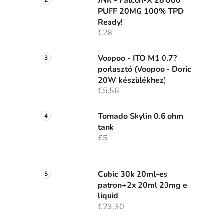
JNR - Falcon-X 28.000
PUFF 20MG 100% TPD
Ready!
€28
Voopoo - ITO M1 0.7?
porlasztó (Voopoo - Doric
20W készülékhez)
€5,56
Tornado Skylin 0.6 ohm
tank
€5
Cubic 30k 20ml-es
patron+2x 20ml 20mg e
liquid
€23,30