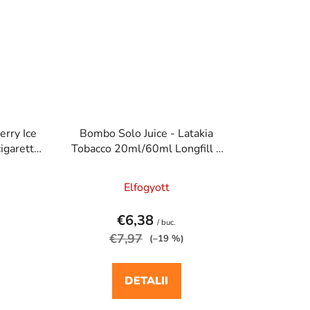
erry Ice
Bombo Solo Juice - Latakia
igaretta
Tobacco 20ml/60ml Longfill e
cigaretta aroma
Elfogyott
€6,38
/ buc.
€7,97
(–19 %)
DETALII