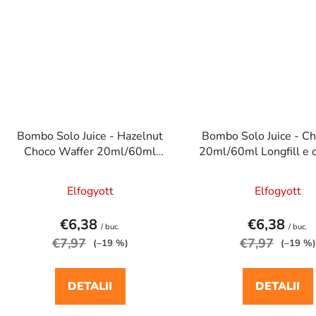
Bombo Solo Juice - Hazelnut
Bombo Solo Juice - Ch
Choco Waffer 20ml/60ml
20ml/60ml Longfill e c
Longfill e cigaretta aroma
aroma
Elfogyott
Elfogyott
€6,38
€6,38
/ buc.
/ buc.
€7,97
€7,97
(–19 %)
(–19 %)
DETALII
DETALII