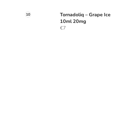
Tornadoliq – Grape Ice
10ml 20mg
€7