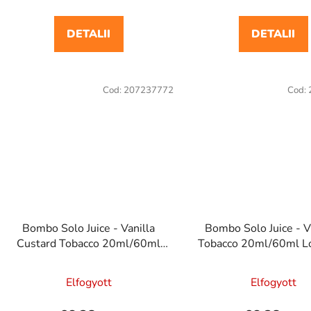
DETALII
DETALII
Cod:
207237772
Cod:
Bombo Solo Juice - Vanilla
Bombo Solo Juice - V
Custard Tobacco 20ml/60ml
Tobacco 20ml/60ml Lo
Longfill e cigaretta aroma
cigaretta arom
Elfogyott
Elfogyott