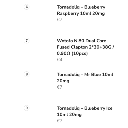
Tornadoliq – Blueberry
Raspberry 10ml 20mg
€7
Wotofo Ni80 Dual Core
Fused Clapton 2*30+38G /
0.90Ω (10pcs)
€4
Tornadoliq – Mr Blue 10ml
20mg
€7
Tornadoliq – Blueberry Ice
10ml 20mg
€7