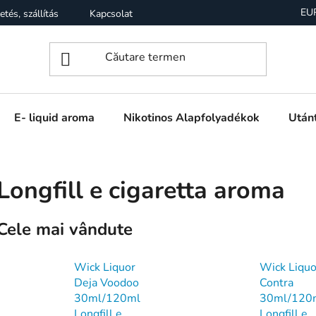
EU
etés, szállítás
Kapcsolat
Garancia
Üzleti feltételek (
E- liquid aroma
Nikotinos Alapfolyadékok
Utánt
Longfill e cigaretta aroma
Cele mai vândute
Wick Liquor
Wick Liquo
Deja Voodoo
Contra
30ml/120ml
30ml/120
Longfill e
Longfill e