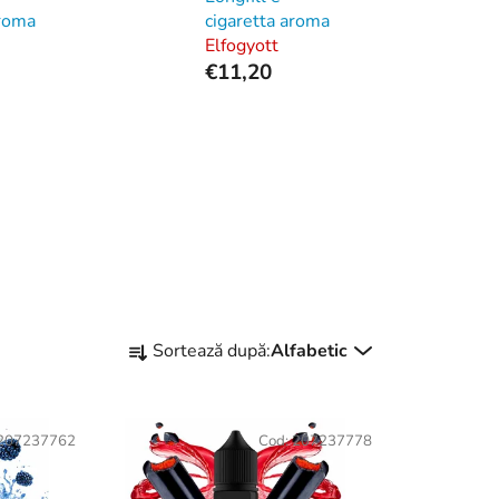
aroma
cigaretta aroma
Elfogyott
€11,20
S
Sortează după:
Alfabetic
e
l
e
207237762
Cod:
207237778
c
t