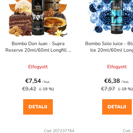
t
ă
p
r
o
d
Bombo Don Juan - Supra
Bombo Solo Juice - Bl
u
Reserve 20ml/60ml Longfill e
Ice 20ml/60ml Longf
s
cigaretta aroma
cigaretta arom
e
Elfogyott
Elfogyott
€7,54
€6,38
/ buc.
/ buc.
€9,42
€7,97
(–19 %)
(–19 %)
DETALII
DETALII
Cod:
207237764
Cod: