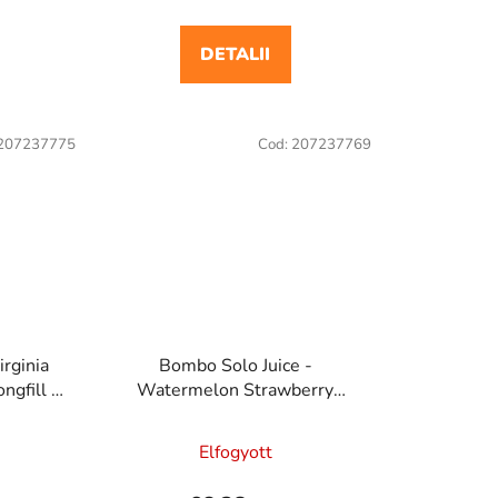
DETALII
207237775
Cod:
207237769
irginia
Bombo Solo Juice -
ngfill e
Watermelon Strawberry
a
20ml/60ml Longfill e cigaretta
aroma
Elfogyott