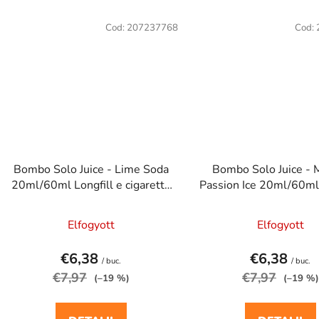
Cod:
207237768
Cod:
Bombo Solo Juice - Lime Soda
Bombo Solo Juice -
20ml/60ml Longfill e cigaretta
Passion Ice 20ml/60ml 
aroma
e cigaretta aro
Elfogyott
Elfogyott
€6,38
€6,38
/ buc.
/ buc.
€7,97
€7,97
(–19 %)
(–19 %)