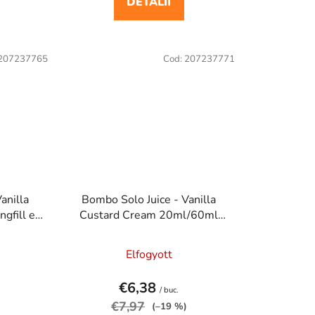
DETALII
207237765
Cod:
207237771
anilla
Bombo Solo Juice - Vanilla
gfill e
Custard Cream 20ml/60ml
a
Longfill e cigaretta aroma
Elfogyott
€6,38
/ buc.
€7,97
(–19 %)