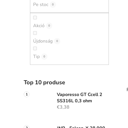
r
Pe stoc
0
a
l
ă
Akció
0
Újdonság
0
Tip
0
Top 10 produse
Vaporesso GT Ccell 2
SS316L 0,3 ohm
€3,38
i