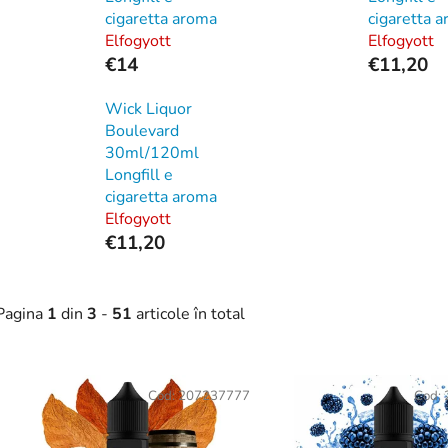
cigaretta aroma
cigaretta 
Elfogyott
Elfogyott
€14
€11,20
Wick Liquor
Boulevard
30ml/120ml
Longfill e
cigaretta aroma
Elfogyott
€11,20
Pagina
1
din
3
-
51
articole în total
L
Cod:
207237777
Cod:
s